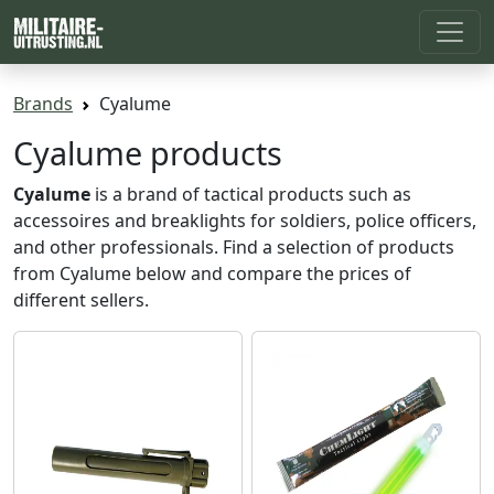
Brands
Cyalume
Cyalume products
Cyalume
is a brand of tactical products such as
accessoires and breaklights for soldiers, police officers,
and other professionals. Find a selection of products
from Cyalume below and compare the prices of
different sellers.