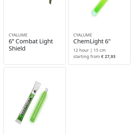
CYALUME
CYALUME
6” Combat Light
ChemLight 6"
Shield
12 hour | 15 cm
starting from
€ 27,93