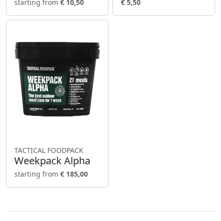
starting from
€ 10,50
€ 5,50
TACTICAL FOODPACK
Weekpack Alpha
starting from
€ 185,00