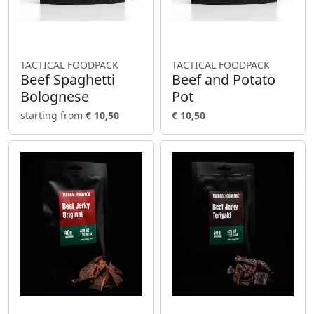
TACTICAL FOODPACK
TACTICAL FOODPACK
Beef Spaghetti
Beef and Potato
Bolognese
Pot
starting from
€ 10,50
€ 10,50