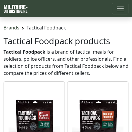
Brands
Tactical Foodpack
Tactical Foodpack products
Tactical Foodpack
is a brand of tactical meals for
soldiers, police officers, and other professionals. Find a
selection of products from Tactical Foodpack below and
compare the prices of different sellers.