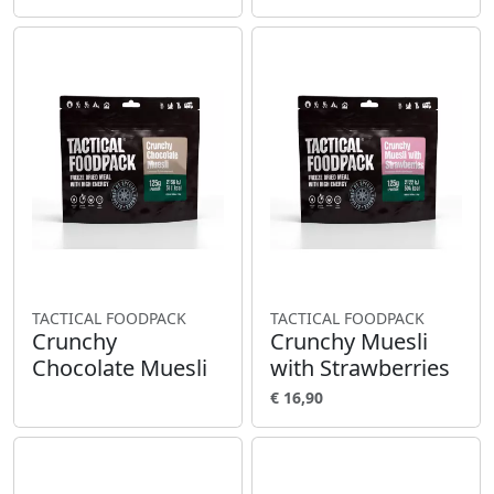
TACTICAL FOODPACK
TACTICAL FOODPACK
Crunchy
Crunchy Muesli
Chocolate Muesli
with Strawberries
€ 16,90