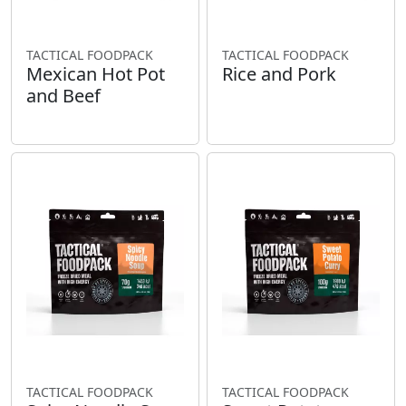
TACTICAL FOODPACK
TACTICAL FOODPACK
Mexican Hot Pot
Rice and Pork
and Beef
TACTICAL FOODPACK
TACTICAL FOODPACK