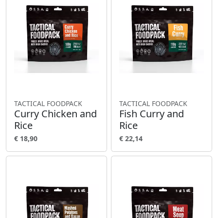
TACTICAL FOODPACK
TACTICAL FOODPACK
Curry Chicken and
Fish Curry and
Rice
Rice
€ 18,90
€ 22,14