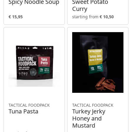
Spicy Noodle Soup
Sweet Potato
Curry
€ 15,95
starting from
€ 10,50
TACTICAL FOODPACK
TACTICAL FOODPACK
Tuna Pasta
Turkey Jerky
Honey and
Mustard