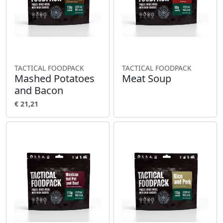
TACTICAL FOODPACK
TACTICAL FOODPACK
Mashed Potatoes
Meat Soup
and Bacon
€ 21,21