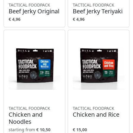
TACTICAL FOODPACK
TACTICAL FOODPACK
Beef Jerky Original
Beef Jerky Teriyaki
€ 4,96
€ 4,96
TACTICAL FOODPACK
TACTICAL FOODPACK
Chicken and
Chicken and Rice
Noodles
starting from
€ 10,50
€ 15,00