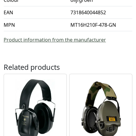
Colour
olijfgroen
EAN
7318640044852
MPN
MT16H210F-478-GN
Product information from the manufacturer
Related products