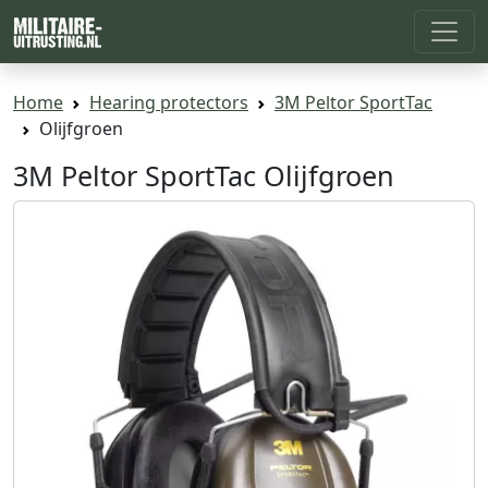
Home
Hearing protectors
3M Peltor SportTac
Olijfgroen
3M Peltor SportTac Olijfgroen