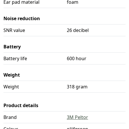
Ear pad material
foam
Noise reduction
SNR value
26 decibel
Battery
Battery life
600 hour
Weight
Weight
318 gram
Product details
Brand
3M Peltor