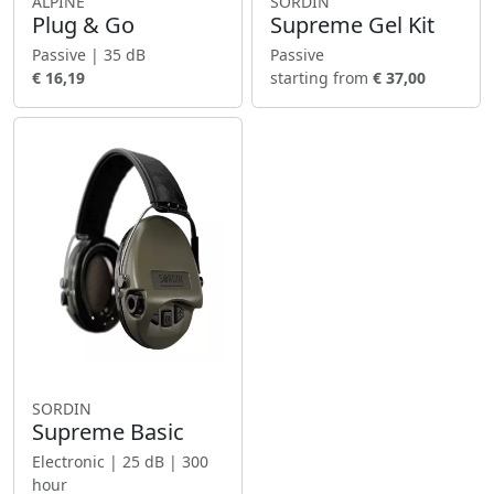
ALPINE
SORDIN
Plug & Go
Supreme Gel Kit
Passive | 35 dB
Passive
€ 16,19
starting from
€ 37,00
SORDIN
Supreme Basic
Electronic | 25 dB | 300
hour