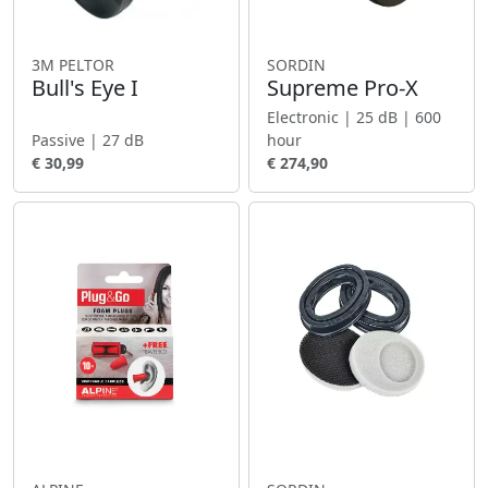
3M PELTOR
SORDIN
Bull's Eye I
Supreme Pro-X
Electronic | 25 dB | 600
Passive | 27 dB
hour
€ 30,99
€ 274,90