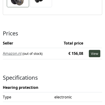
Prices
Seller
Total price
Amazon.nl
€ 156,08
(out of stock)
View
Specifications
Hearing protection
Type
electronic