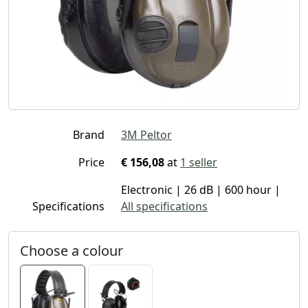
Brand
3M Peltor
Price
€ 156,08
at
1 seller
Electronic | 26 dB | 600 hour |
Specifications
All specifications
Choose a colour