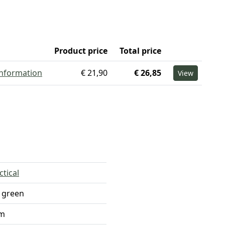
Product price
Total price
information
€ 21,90
€ 26,85
View
ctical
 green
m