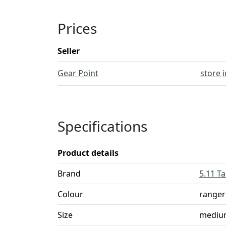
Prices
Seller
Gear Point
store 
Specifications
Product details
Brand
5.11 Ta
Colour
ranger
Size
mediu