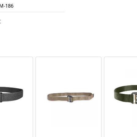
M-186
r