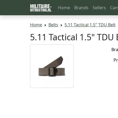
Home
Brands
Sellers
Cam
Home
Belts
5.11 Tactical 1.5" TDU Belt
5.11 Tactical 1.5" TD
Br
Pr