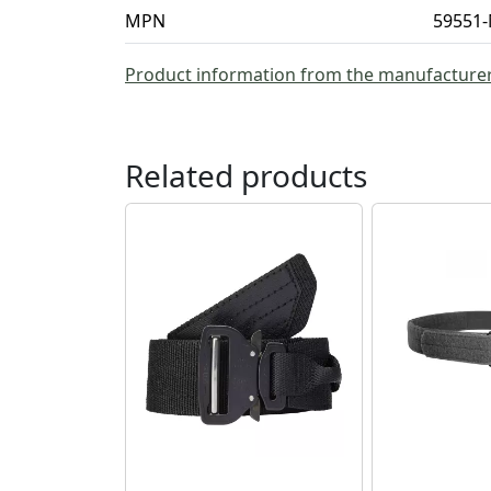
MPN
59551-
Product information from the manufacture
Related products