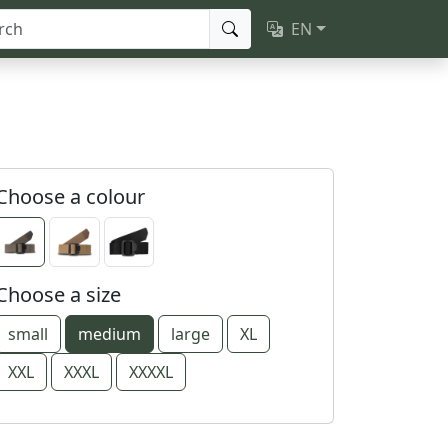
EN
Choose a colour
Choose a size
small
medium
large
XL
XXL
XXXL
XXXXL