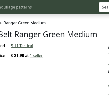
ouflage patterns
Ranger Green Medium
U Belt Ranger Green Medium
and
5.11 Tactical
ice
€ 21,90
at
1 seller