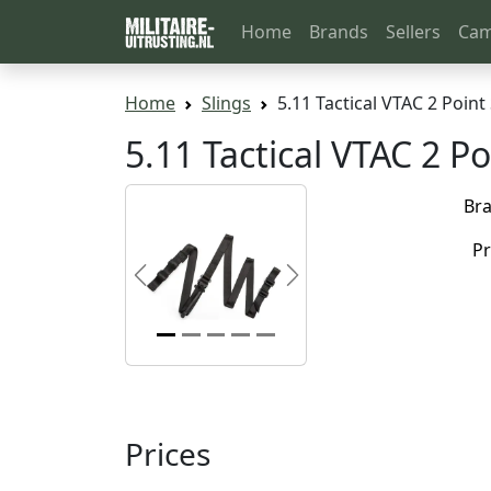
Home
Brands
Sellers
Cam
Home
Slings
5.11 Tactical VTAC 2 Point 
5.11 Tactical VTAC 2 Po
Br
Pr
Previous
Next
Prices