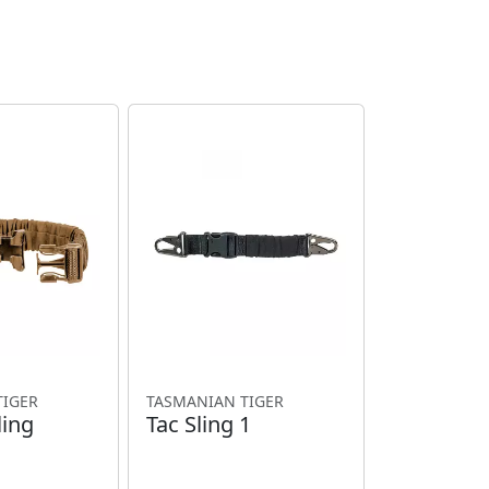
TIGER
TASMANIAN TIGER
ling
Tac Sling 1