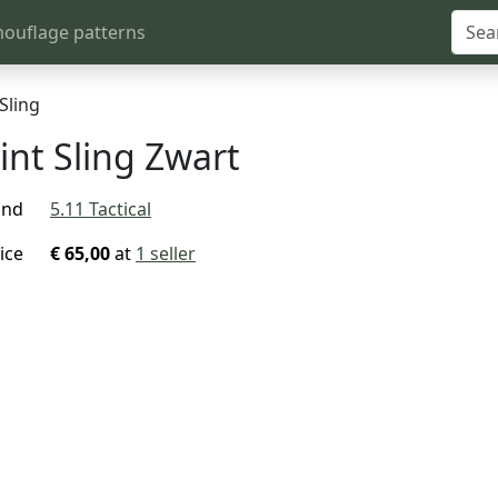
ouflage patterns
Sling
int Sling Zwart
and
5.11 Tactical
ice
€ 65,00
at
1 seller