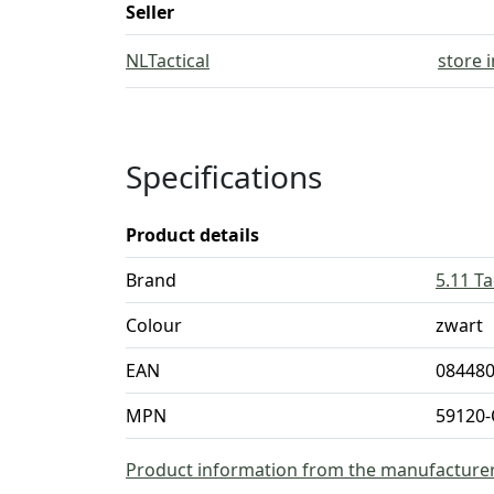
Seller
NLTactical
store 
Specifications
Product details
Brand
5.11 Ta
Colour
zwart
EAN
08448
MPN
59120-
Product information from the manufacture