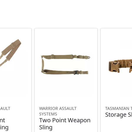
SAULT
WARRIOR ASSAULT
TASMANIAN 
Storage S
SYSTEMS
nt
Two Point Weapon
ing
Sling