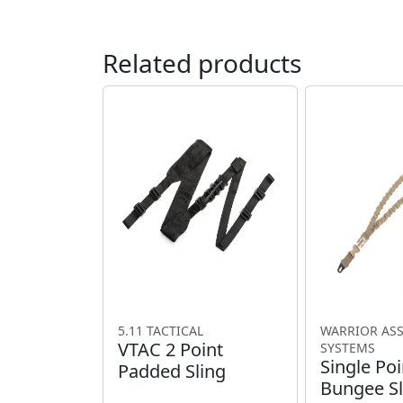
Related products
5.11 TACTICAL
WARRIOR AS
VTAC 2 Point
SYSTEMS
Single Poi
Padded Sling
Bungee Sl