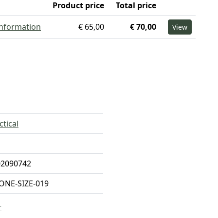
Product price
Total price
information
€ 65,00
€ 70,00
View
ctical
02090742
ONE-SIZE-019
r