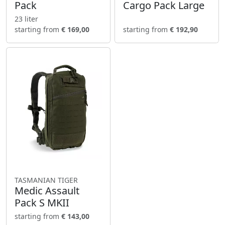
Pack
Cargo Pack Large
23 liter
starting from
€ 169,00
starting from
€ 192,90
TASMANIAN TIGER
Medic Assault
Pack S MKII
starting from
€ 143,00