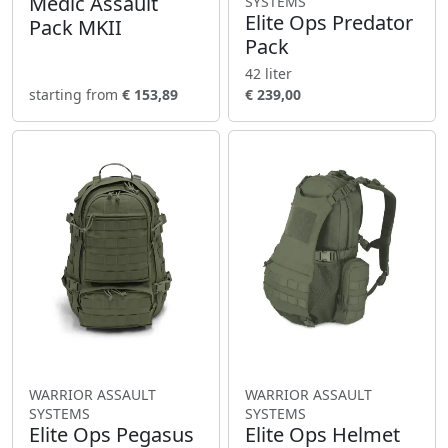
Medic Assault
SYSTEMS
Elite Ops Predator
Pack MKII
Pack
42 liter
starting from
€ 153,89
€ 239,00
WARRIOR ASSAULT
WARRIOR ASSAULT
SYSTEMS
SYSTEMS
Elite Ops Pegasus
Elite Ops Helmet