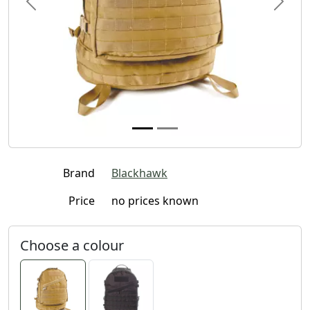
Previous
Next
Brand
Blackhawk
Price
no prices known
Choose a colour