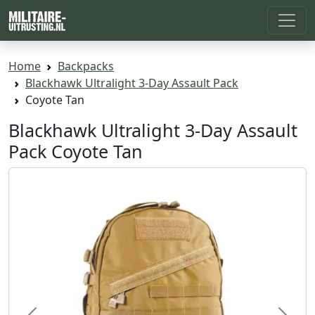
Home
Backpacks
Blackhawk Ultralight 3-Day Assault Pack
Coyote Tan
Blackhawk Ultralight 3-Day Assault
Pack Coyote Tan