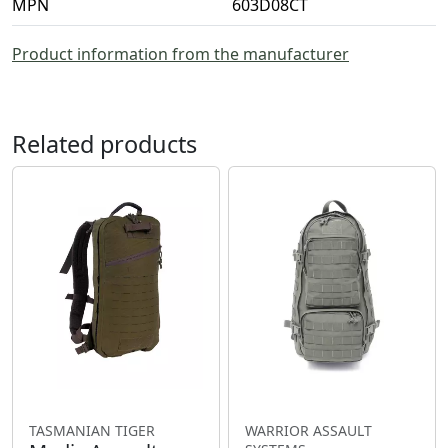
MPN
603D08CT
Product information from the manufacturer
Related products
TASMANIAN TIGER
WARRIOR ASSAULT