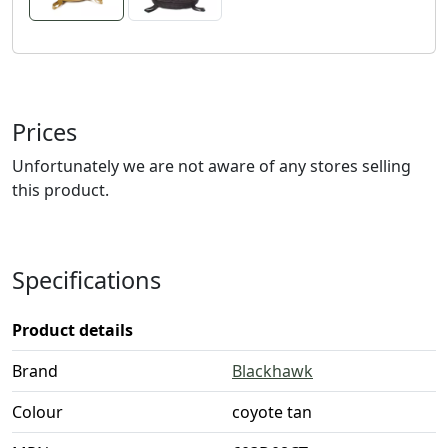
Prices
Unfortunately we are not aware of any stores selling
this product.
Specifications
Product details
Brand
Blackhawk
Colour
coyote tan