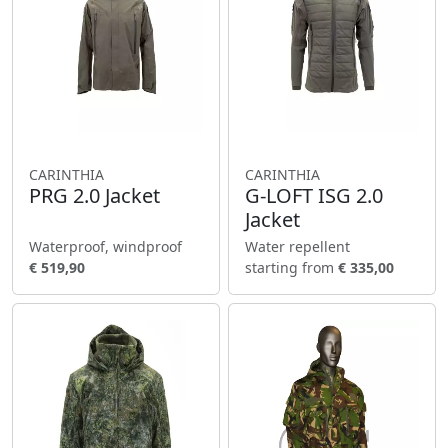
CARINTHIA
CARINTHIA
PRG 2.0 Jacket
G-LOFT ISG 2.0
Jacket
Waterproof, windproof
Water repellent
€ 519,90
starting from
€ 335,00