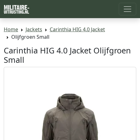
Home
Jackets
Carinthia HIG 4.0 Jacket
Olijfgroen Small
Carinthia HIG 4.0 Jacket Olijfgroen
Small