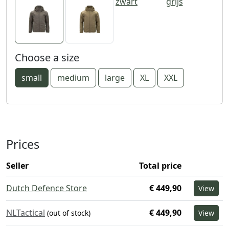
zwart
grijs
Choose a size
small
medium
large
XL
XXL
Prices
Seller
Total price
Dutch Defence Store
€ 449,90
View
NLTactical
€ 449,90
(out of stock)
View