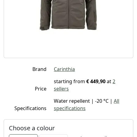
Brand
Carinthia
starting from
€ 449,90
at
2
Price
sellers
Water repellent | -20 °C |
All
Specifications
specifications
Choose a colour