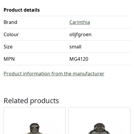
Product details
Brand
Carinthia
Colour
olijfgroen
Size
small
MPN
MG4120
Product information from the manufacturer
Related products