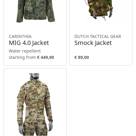
CARINTHIA
DUTCH TACTICAL GEAR
MIG 4.0 Jacket
Smock Jacket
Water repellent
starting from
€ 449,90
€ 89,00