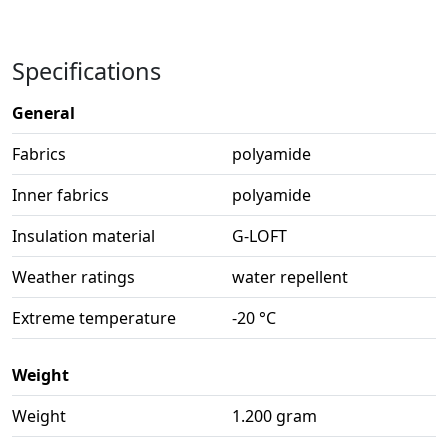
Specifications
General
Fabrics
polyamide
Inner fabrics
polyamide
Insulation material
G-LOFT
Weather ratings
water repellent
Extreme temperature
-20 °C
Weight
Weight
1.200 gram