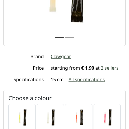
Brand
Clawgear
Price
starting from
€ 1,90
at
2 sellers
Specifications
15 cm |
All specifications
Choose a colour