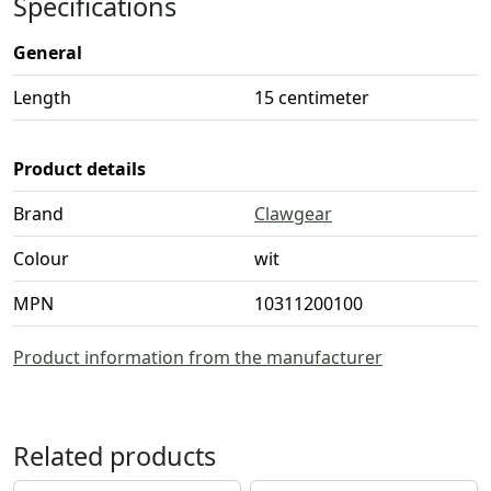
Specifications
General
Length
15 centimeter
Product details
Brand
Clawgear
Colour
wit
MPN
10311200100
Product information from the manufacturer
Related products