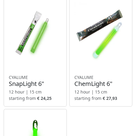
CYALUME
CYALUME
SnapLight 6"
ChemLight 6"
12 hour | 15 cm
12 hour | 15 cm
starting from
€ 24,25
starting from
€ 27,93