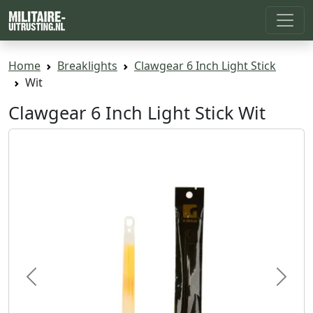
Home
Breaklights
Clawgear 6 Inch Light Stick
Wit
Clawgear 6 Inch Light Stick Wit
Previous
Next