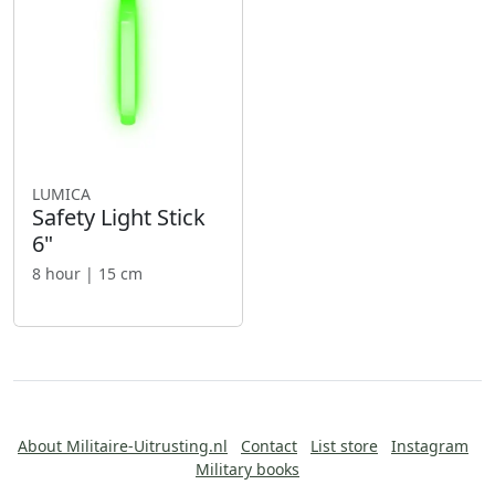
LUMICA
Safety Light Stick
6"
8 hour | 15 cm
About Militaire-Uitrusting.nl
Contact
List store
Instagram
Military books