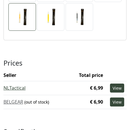
Prices
Seller
Total price
NLTactical
€ 6,99
View
BELGEAR
€ 6,90
(out of stock)
View