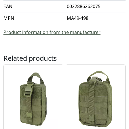
EAN
0022886262075
MPN
MA49-498
Product information from the manufacturer
Related products