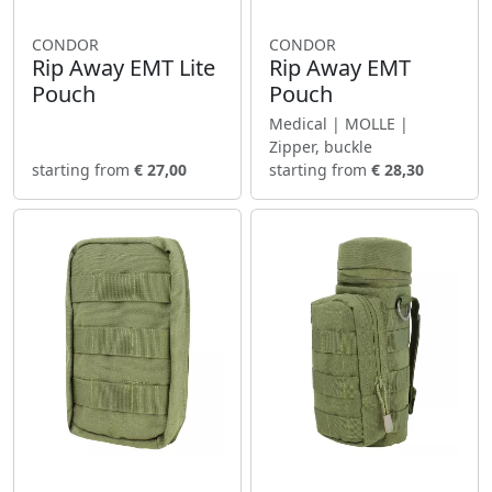
CONDOR
CONDOR
Rip Away EMT Lite
Rip Away EMT
Pouch
Pouch
Medical | MOLLE |
Zipper, buckle
starting from
€ 27,00
starting from
€ 28,30