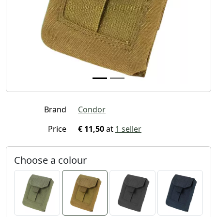
Brand
Condor
Price
€ 11,50
at
1 seller
Choose a colour