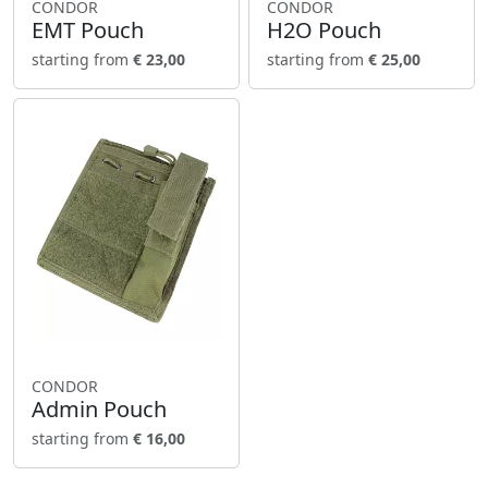
CONDOR
CONDOR
EMT Pouch
H2O Pouch
starting from
€ 23,00
starting from
€ 25,00
CONDOR
Admin Pouch
starting from
€ 16,00