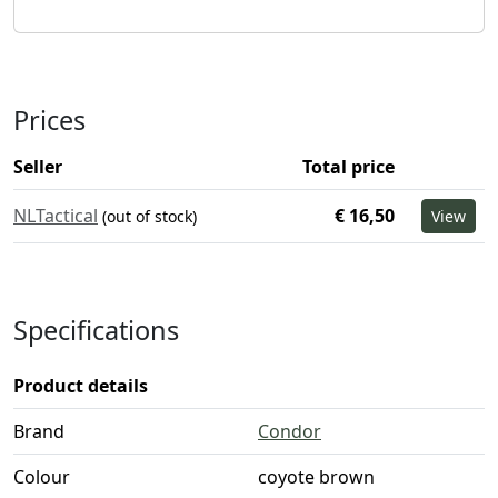
Prices
Seller
Total price
NLTactical
€ 16,50
(out of stock)
View
Specifications
Product details
Brand
Condor
Colour
coyote brown