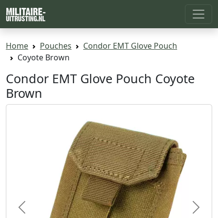
Home
Pouches
Condor EMT Glove Pouch
Coyote Brown
Condor EMT Glove Pouch Coyote
Brown
Previous
Next