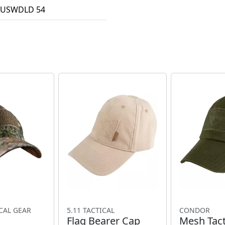
USWDLD 54
CAL GEAR
5.11 TACTICAL
CONDOR
Flag Bearer Cap
Mesh Tact