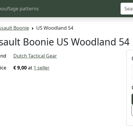
ouflage patterns
ssault Boonie
US Woodland 54
ssault Boonie US Woodland 54
and
Dutch Tactical Gear
ice
€ 9,00
at
1 seller