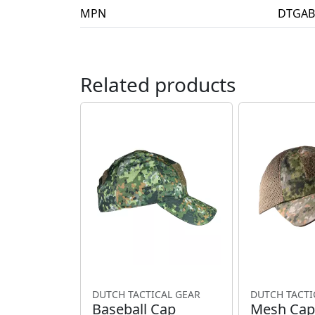
MPN
DTGAB
Related products
DUTCH TACTICAL GEAR
DUTCH TACTI
Baseball Cap
Mesh Cap