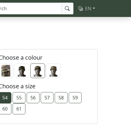
EN
Choose a colour
Choose a size
54
55
56
57
58
59
60
61