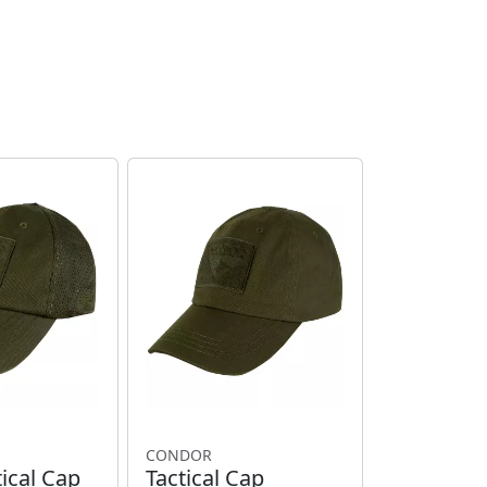
CONDOR
ical Cap
Tactical Cap