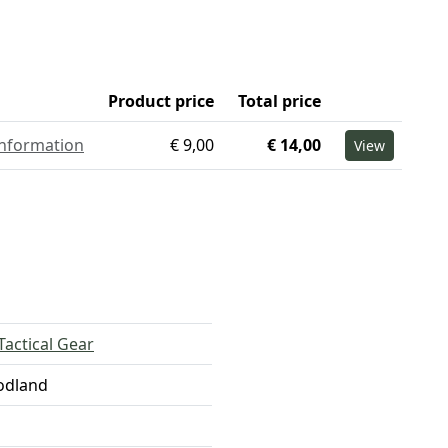
Product price
Total price
information
€ 9,00
€ 14,00
View
Tactical Gear
odland