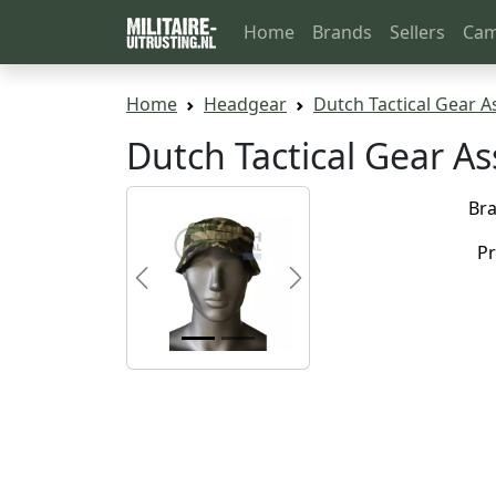
Home
Brands
Sellers
Cam
Home
Headgear
Dutch Tactical Gear A
Dutch Tactical Gear A
Br
Pr
Previous
Next