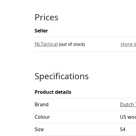
Prices
Seller
NLTactical
store 
(out of stock)
Specifications
Product details
Brand
Dutch 
Colour
US wo
Size
54