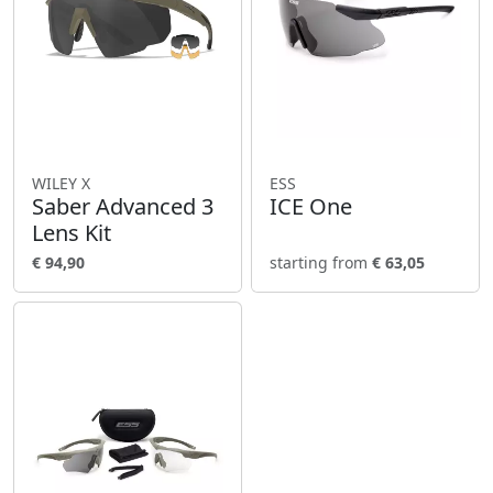
WILEY X
ESS
Saber Advanced 3
ICE One
Lens Kit
€ 94,90
starting from
€ 63,05