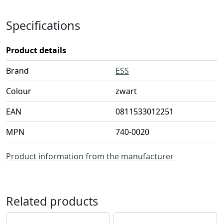
Specifications
Product details
Brand
ESS
Colour
zwart
EAN
0811533012251
MPN
740-0020
Product information from the manufacturer
Related products