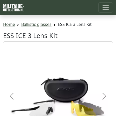
Home
Ballistic glasses
ESS ICE 3 Lens Kit
ESS ICE 3 Lens Kit
Previous
Next