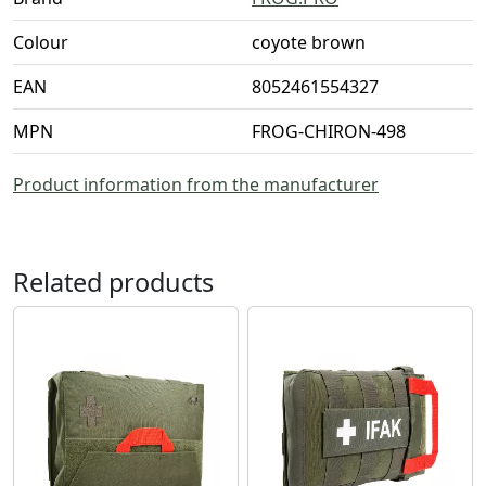
Colour
coyote brown
EAN
8052461554327
MPN
FROG-CHIRON-498
Product information from the manufacturer
Related products