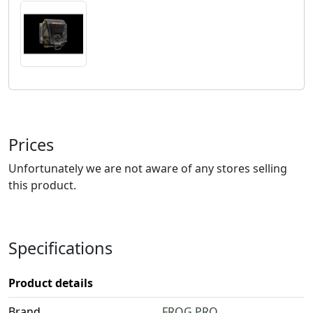
Prices
Unfortunately we are not aware of any stores selling
this product.
Specifications
Product details
Brand
FROG.PRO