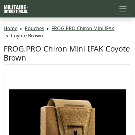
Home
Pouches
FROG.PRO Chiron Mini IFAK
Coyote Brown
FROG.PRO Chiron Mini IFAK Coyote
Brown