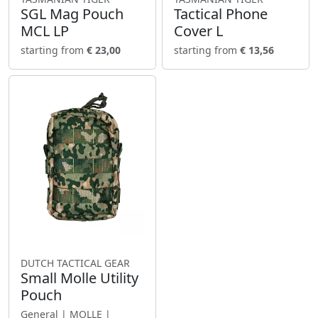
SGL Mag Pouch
Tactical Phone
MCL LP
Cover L
starting from
€ 23,00
starting from
€ 13,56
DUTCH TACTICAL GEAR
Small Molle Utility
Pouch
General | MOLLE |