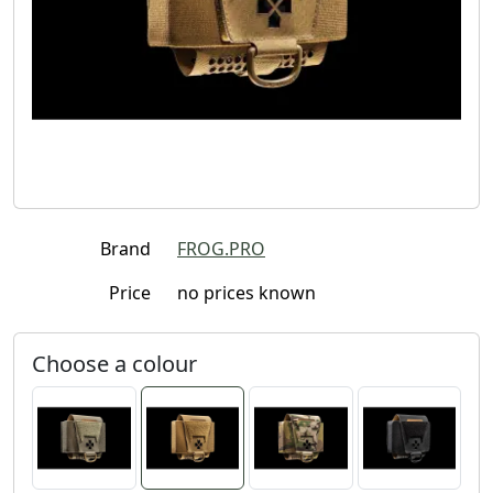
Brand
FROG.PRO
Price
no prices known
Choose a colour