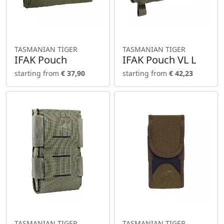
TASMANIAN TIGER
TASMANIAN TIGER
IFAK Pouch
IFAK Pouch VL L
starting from
€ 37,90
starting from
€ 42,23
TASMANIAN TIGER
TASMANIAN TIGER