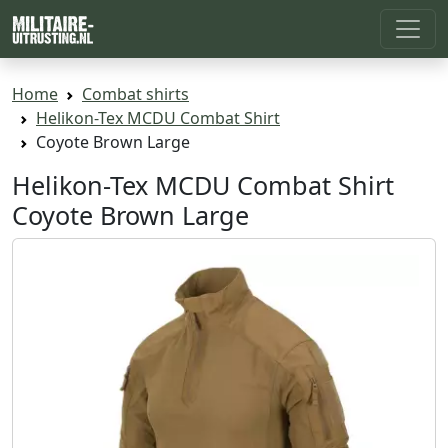
Home
Combat shirts
Helikon-Tex MCDU Combat Shirt
Coyote Brown Large
Helikon-Tex MCDU Combat Shirt
Coyote Brown Large