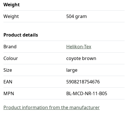
Weight
Weight
504 gram
Product details
Brand
Helikon-Tex
Colour
coyote brown
Size
large
EAN
5908218754676
MPN
BL-MCD-NR-11-B05
Product information from the manufacturer