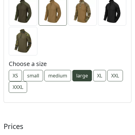
Choose a size
XS
small
medium
large
XL
XXL
XXXL
Prices