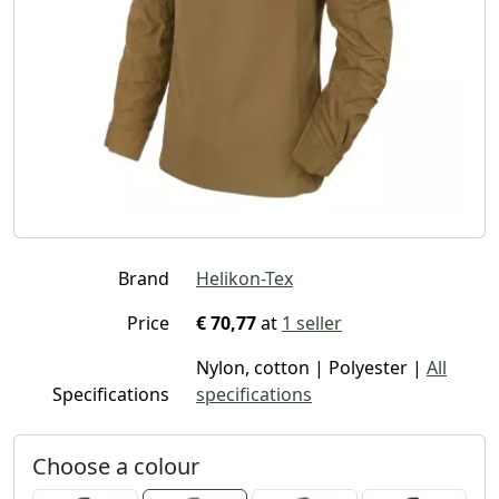
Brand
Helikon-Tex
Price
€ 70,77
at
1 seller
Nylon, cotton | Polyester |
All
Specifications
specifications
Choose a colour