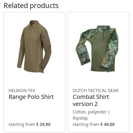
Related products
HELIKON-TEX
DUTCH TACTICAL GEAR
Range Polo Shirt
Combat Shirt
version 2
Cotton, polyester |
Ripstop
starting from
€ 29,90
starting from
€ 49,00