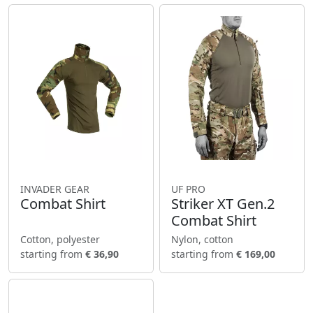
INVADER GEAR
UF PRO
Combat Shirt
Striker XT Gen.2
Combat Shirt
Cotton, polyester
Nylon, cotton
starting from
€ 36,90
starting from
€ 169,00