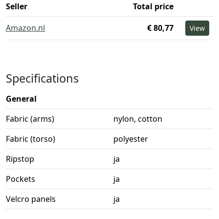
Seller
Total price
Amazon.nl
€ 80,77
View
Specifications
General
Fabric (arms)
nylon, cotton
Fabric (torso)
polyester
Ripstop
ja
Pockets
ja
Velcro panels
ja