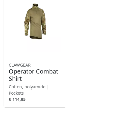
CLAWGEAR
Operator Combat
Shirt
Cotton, polyamide |
Pockets
€ 114,95