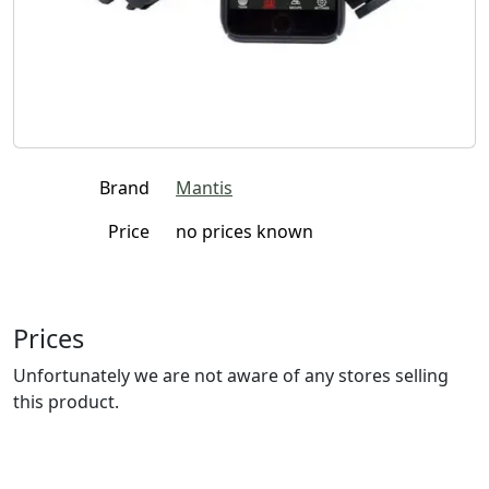
Brand
Mantis
Price
no prices known
Prices
Unfortunately we are not aware of any stores selling
this product.