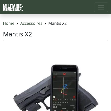
Home
Accessoires
Mantis X2
Mantis X2