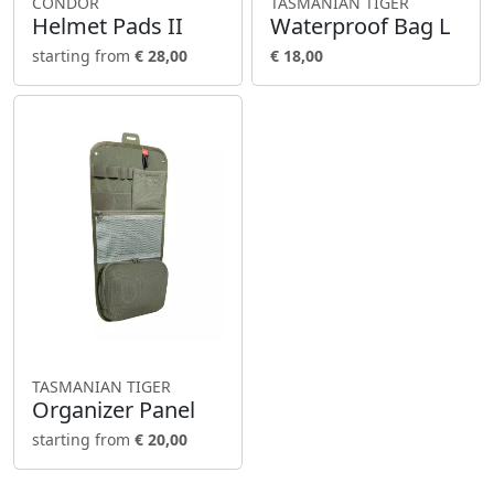
CONDOR
TASMANIAN TIGER
Helmet Pads II
Waterproof Bag L
starting from
€ 28,00
€ 18,00
TASMANIAN TIGER
Organizer Panel
starting from
€ 20,00