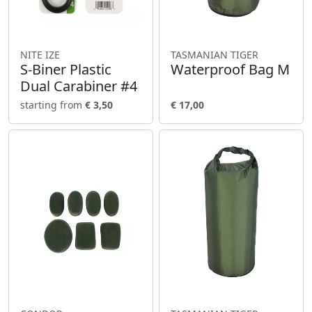
NITE IZE
TASMANIAN TIGER
S-Biner Plastic
Waterproof Bag M
Dual Carabiner #4
starting from
€ 3,50
€ 17,00