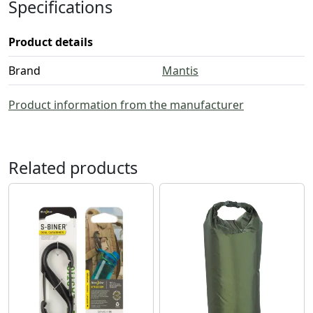
Specifications
Product details
Brand
Mantis
Product information from the manufacturer
Related products