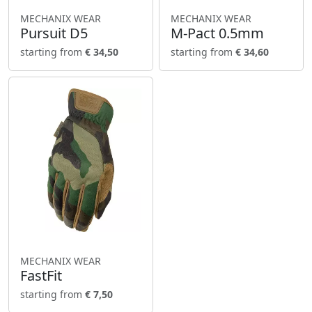
MECHANIX WEAR
MECHANIX WEAR
Pursuit D5
M-Pact 0.5mm
starting from
€ 34,50
starting from
€ 34,60
MECHANIX WEAR
FastFit
starting from
€ 7,50