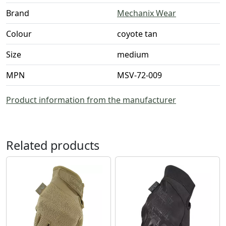
Brand
Mechanix Wear
Colour
coyote tan
Size
medium
MPN
MSV-72-009
Product information from the manufacturer
Related products