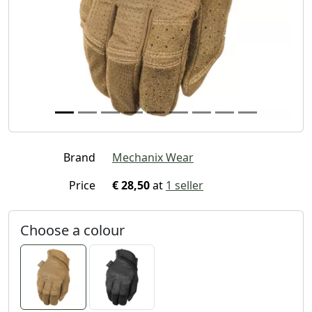
Brand
Mechanix Wear
Price
€ 28,50
at
1 seller
Choose a colour