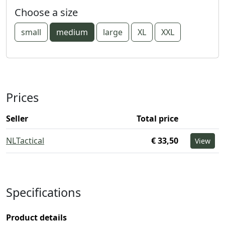
Choose a size
small
medium
large
XL
XXL
Prices
Seller
Total price
NLTactical
€ 33,50
View
Specifications
Product details