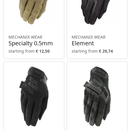
MECHANIX WEAR
MECHANIX WEAR
Specialty 0.5mm
Element
starting from
€ 12,50
starting from
€ 29,74