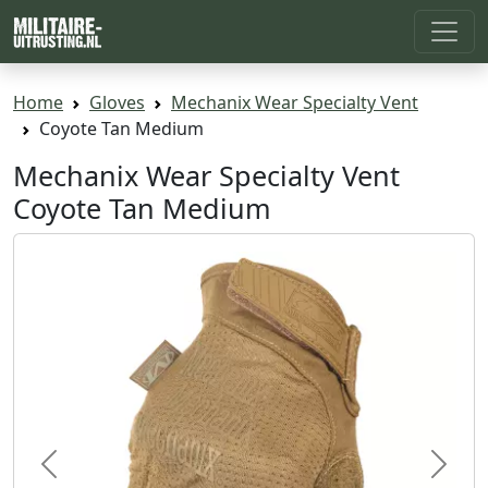
Home
Gloves
Mechanix Wear Specialty Vent
Coyote Tan Medium
Mechanix Wear Specialty Vent
Coyote Tan Medium
Previous
Next