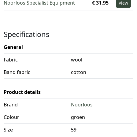
Noorloos Specialist Equipment
€ 31,95
View
Specifications
General
Fabric
wool
Band fabric
cotton
Product details
Brand
Noorloos
Colour
groen
Size
59