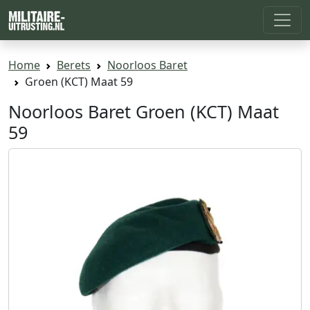
Home
Berets
Noorloos Baret
Groen (KCT) Maat 59
Noorloos Baret Groen (KCT) Maat
59