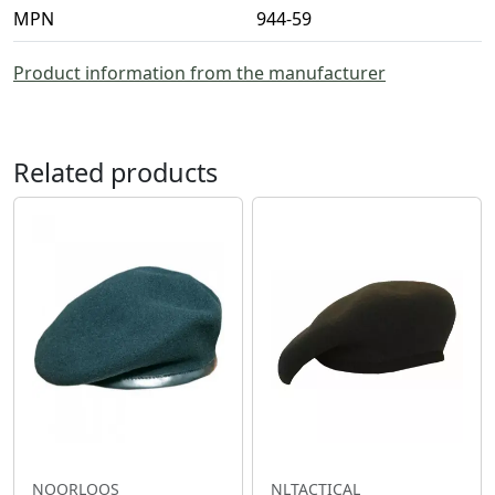
MPN
944-59
Product information from the manufacturer
Related products
NOORLOOS
NLTACTICAL