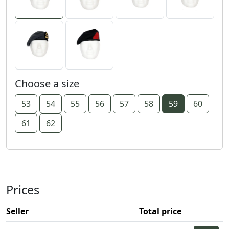
Choose a size
53
54
55
56
57
58
59
60
61
62
Prices
Seller
Total price