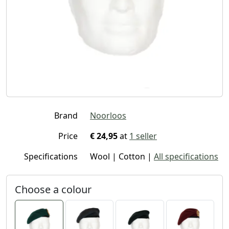
Brand
Noorloos
Price
€ 24,95
at
1 seller
Specifications
Wool | Cotton |
All specifications
Choose a colour