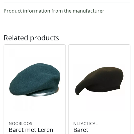
Product information from the manufacturer
Related products
NOORLOOS
NLTACTICAL
Baret met Leren
Baret