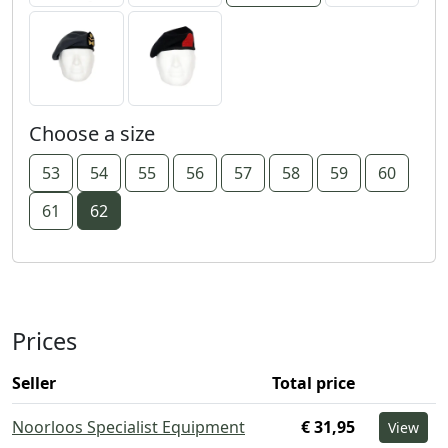
Choose a size
53
54
55
56
57
58
59
60
61
62
Prices
Seller
Total price
Noorloos Specialist Equipment
€ 31,95
View