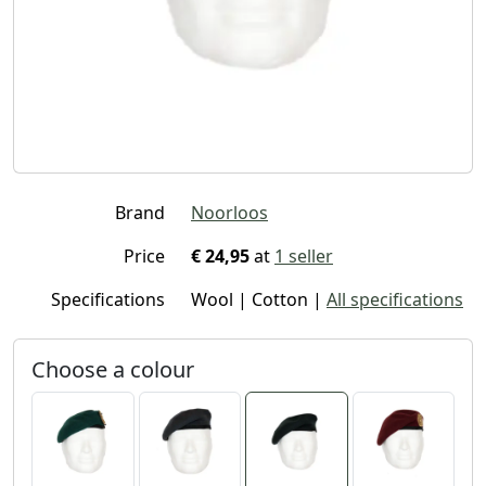
Brand
Noorloos
Price
€ 24,95
at
1 seller
Specifications
Wool | Cotton |
All specifications
Choose a colour