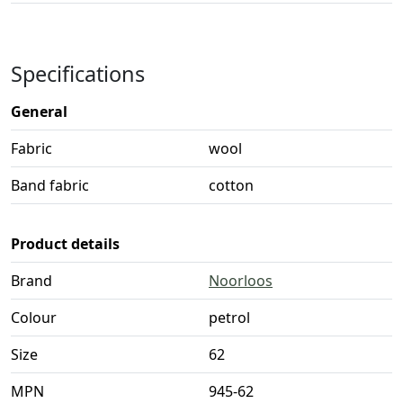
Specifications
General
Fabric
wool
Band fabric
cotton
Product details
Brand
Noorloos
Colour
petrol
Size
62
MPN
945-62