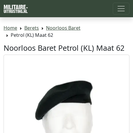
Home
Berets
Noorloos Baret
Petrol (KL) Maat 62
Noorloos Baret Petrol (KL) Maat 62