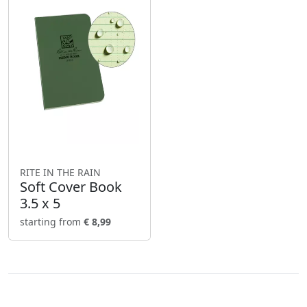
RITE IN THE RAIN
Soft Cover Book
3.5 x 5
starting from
€ 8,99