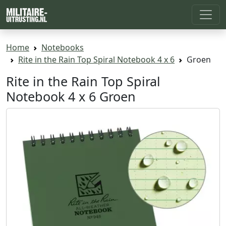
Home
Notebooks
Rite in the Rain Top Spiral Notebook 4 x 6
Groen
Rite in the Rain Top Spiral
Notebook 4 x 6 Groen