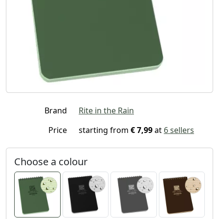
Brand
Rite in the Rain
Price
starting from
€ 7,99
at
6 sellers
Choose a colour