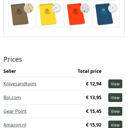
Prices
Seller
Total price
Knivesandtools
€ 12,94
View
Bol.com
€ 13,95
View
Gear Point
€ 15,45
View
Amazon.nl
€ 15,92
View