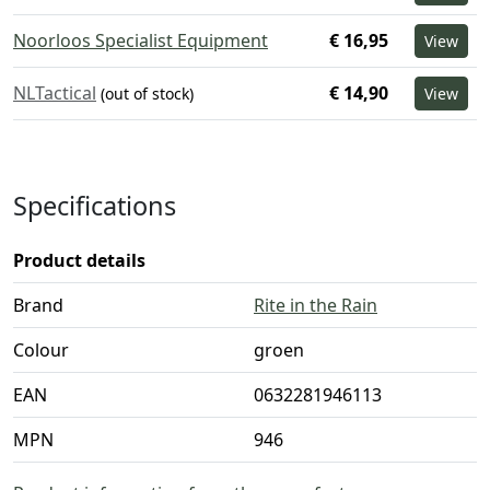
Noorloos Specialist Equipment
€ 16,95
View
NLTactical
€ 14,90
(out of stock)
View
Specifications
Product details
Brand
Rite in the Rain
Colour
groen
EAN
0632281946113
MPN
946