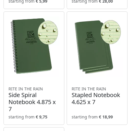
starting from
€ 5,99
starting from
€ 28,00
RITE IN THE RAIN
RITE IN THE RAIN
Side Spiral
Stapled Notebook
Notebook 4.875 x
4.625 x 7
7
starting from
€ 9,75
starting from
€ 18,99