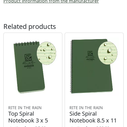
Product information from the manufacturer
Related products
RITE IN THE RAIN
RITE IN THE RAIN
Top Spiral
Side Spiral
Notebook 3 x 5
Notebook 8.5 x 11