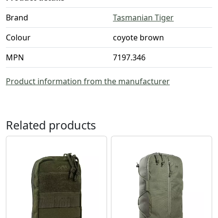
Brand
Tasmanian Tiger
Colour
coyote brown
MPN
7197.346
Product information from the manufacturer
Related products