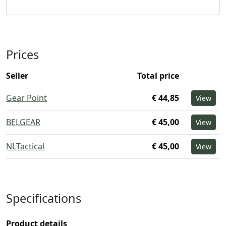
Prices
Seller
Total price
Gear Point
€ 44,85
View
BELGEAR
€ 45,00
View
NLTactical
€ 45,00
View
Specifications
Product details