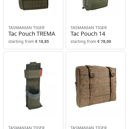
TASMANIAN TIGER
TASMANIAN TIGER
Tac Pouch TREMA
Tac Pouch 14
starting from
€ 18,85
starting from
€ 78,00
TASMANIAN TIGER
TASMANIAN TIGER