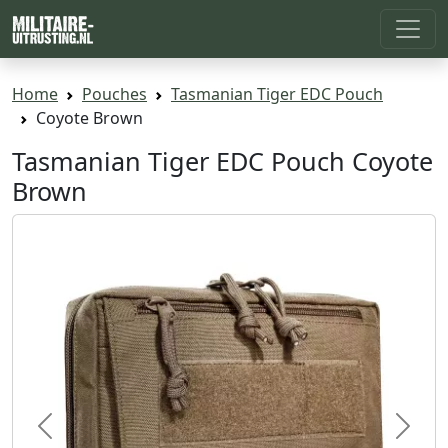
Home
Pouches
Tasmanian Tiger EDC Pouch
Coyote Brown
Tasmanian Tiger EDC Pouch Coyote
Brown
Previous
Next