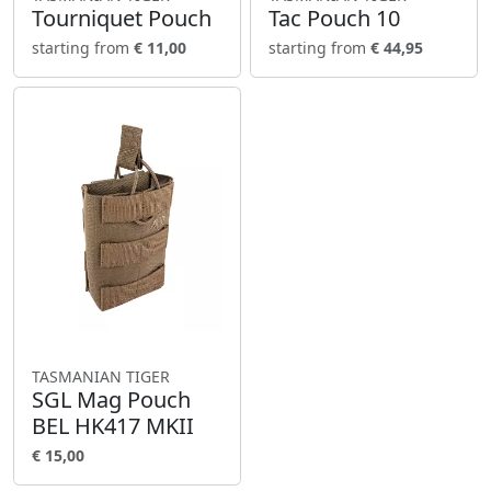
Tourniquet Pouch
Tac Pouch 10
starting from
€ 11,00
starting from
€ 44,95
TASMANIAN TIGER
SGL Mag Pouch
BEL HK417 MKII
€ 15,00