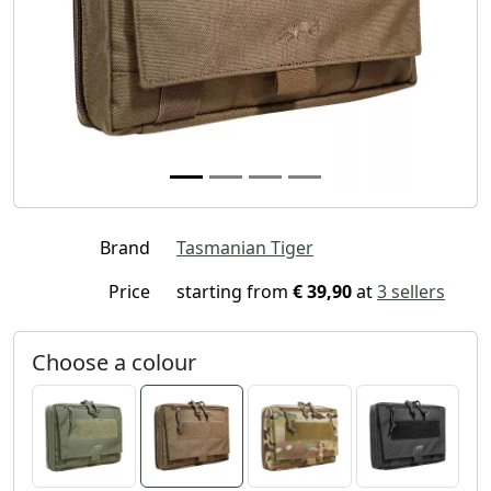
Brand
Tasmanian Tiger
Price
starting from
€ 39,90
at
3 sellers
Choose a colour