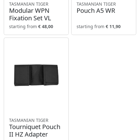
TASMANIAN TIGER
TASMANIAN TIGER
Modular WPN
Pouch A5 WR
Fixation Set VL
starting from
€ 48,00
starting from
€ 11,90
TASMANIAN TIGER
Tourniquet Pouch
II HZ Adapter