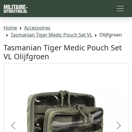
Home
Accessoires
Tasmanian Tiger Medic Pouch Set VL
Olijfgroen
Tasmanian Tiger Medic Pouch Set
VL Olijfgroen
Previous
Next