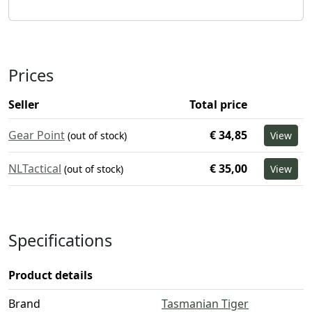
Prices
Seller
Total price
Gear Point
€ 34,85
(out of stock)
View
NLTactical
€ 35,00
(out of stock)
View
Specifications
Product details
Brand
Tasmanian Tiger