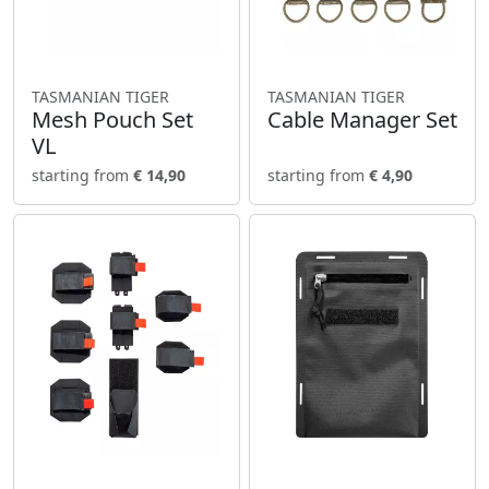
TASMANIAN TIGER
TASMANIAN TIGER
Mesh Pouch Set
Cable Manager Set
VL
starting from
€ 14,90
starting from
€ 4,90