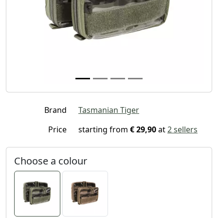
Brand
Tasmanian Tiger
Price
starting from
€ 29,90
at
2 sellers
Choose a colour