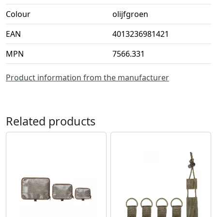
Colour
olijfgroen
EAN
4013236981421
MPN
7566.331
Product information from the manufacturer
Related products