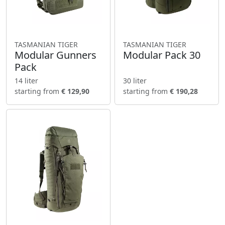
TASMANIAN TIGER
TASMANIAN TIGER
Modular Gunners
Modular Pack 30
Pack
14 liter
30 liter
starting from
€ 129,90
starting from
€ 190,28