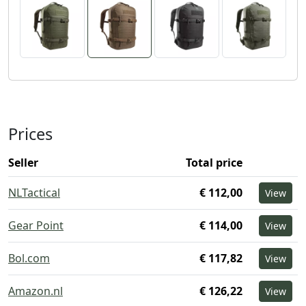
Prices
Seller
Total price
NLTactical
€ 112,00
View
Gear Point
€ 114,00
View
Bol.com
€ 117,82
View
Amazon.nl
€ 126,22
View