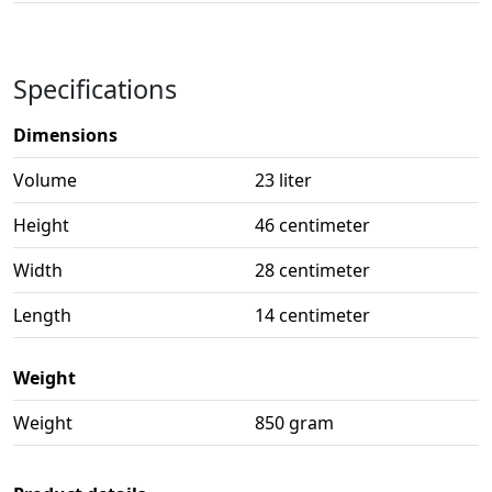
Specifications
Dimensions
Volume
23 liter
Height
46 centimeter
Width
28 centimeter
Length
14 centimeter
Weight
Weight
850 gram