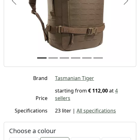
Previous
Next
Brand
Tasmanian Tiger
starting from
€ 112,00
at
4
Price
sellers
Specifications
23 liter |
All specifications
Choose a colour