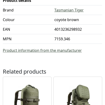
Product details
Brand
Tasmanian Tiger
Colour
coyote brown
EAN
4013236298932
MPN
7159.346
Product information from the manufacturer
Related products