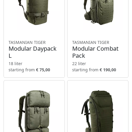
TASMANIAN TIGER
TASMANIAN TIGER
Modular Daypack
Modular Combat
L
Pack
18 liter
22 liter
starting from
€ 75,00
starting from
€ 190,00