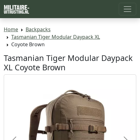
Home
Backpacks
Tasmanian Tiger Modular Daypack XL
Coyote Brown
Tasmanian Tiger Modular Daypack
XL Coyote Brown