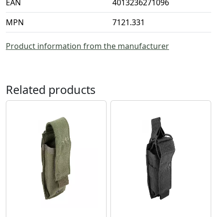
EAN
4013236271096
MPN
7121.331
Product information from the manufacturer
Related products