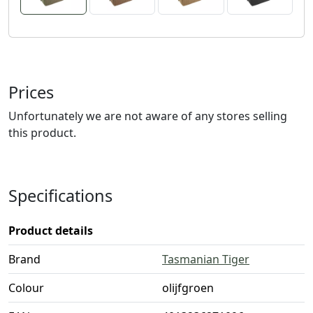
Prices
Unfortunately we are not aware of any stores selling
this product.
Specifications
Product details
Brand
Tasmanian Tiger
Colour
olijfgroen