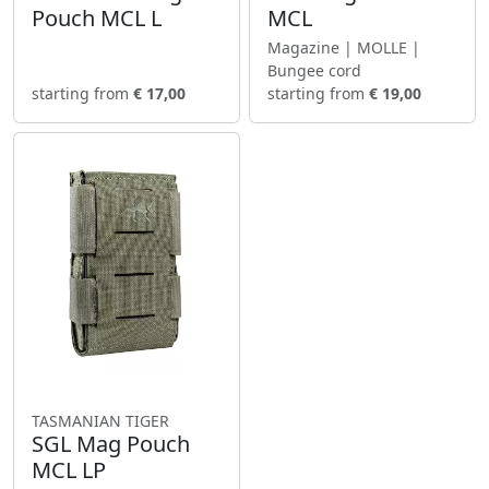
Pouch MCL L
MCL
Magazine | MOLLE |
Bungee cord
starting from
€ 17,00
starting from
€ 19,00
TASMANIAN TIGER
SGL Mag Pouch
MCL LP