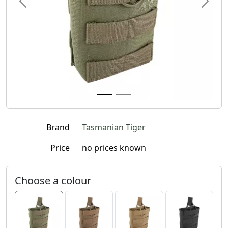
Previous
Next
Brand
Tasmanian Tiger
Price
no prices known
Choose a colour