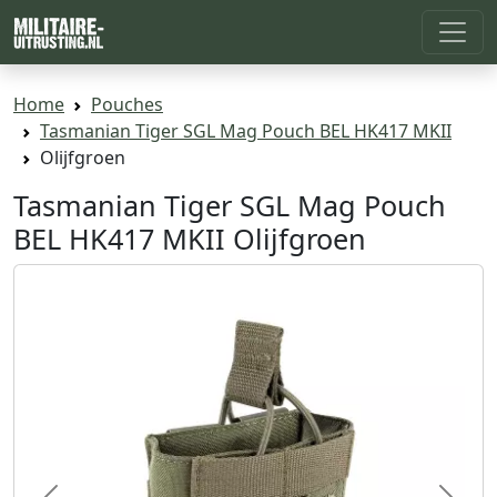
Home
Pouches
Tasmanian Tiger SGL Mag Pouch BEL HK417 MKII
Olijfgroen
Tasmanian Tiger SGL Mag Pouch
BEL HK417 MKII Olijfgroen