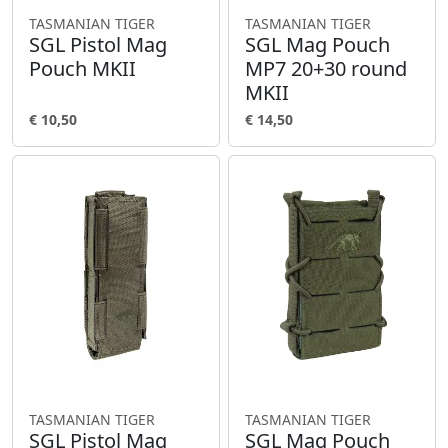
TASMANIAN TIGER
TASMANIAN TIGER
SGL Pistol Mag
SGL Mag Pouch
Pouch MKII
MP7 20+30 round
MKII
€ 10,50
€ 14,50
TASMANIAN TIGER
TASMANIAN TIGER
SGL Pistol Mag
SGL Mag Pouch