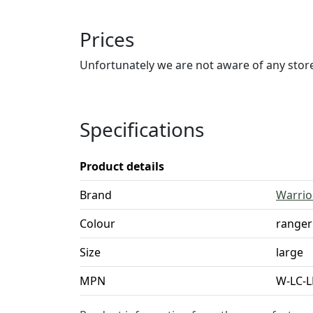
Prices
Unfortunately we are not aware of any stores
Specifications
Product details
Brand
Warrio
Colour
ranger
Size
large
MPN
W-LC-L