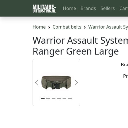
Home
Brands
Sellers
Cam
Home
Combat belts
Warrior Assault Sy
Warrior Assault System
Ranger Green Large
Br
Pr
Previous
Next