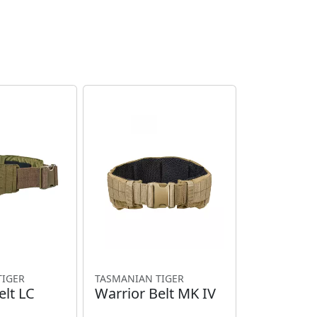
TIGER
TASMANIAN TIGER
elt LC
Warrior Belt MK IV