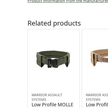
Product information from the manufacture
Related products
WARRIOR ASSAULT
WARRIOR AS
SYSTEMS
SYSTEMS
Low Profile MOLLE
Low Profi