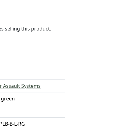
 selling this product.
r Assault Systems
 green
PLB-B-L-RG