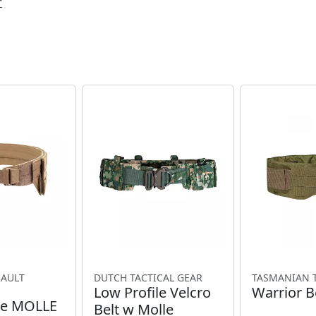
r
SAULT
DUTCH TACTICAL GEAR
TASMANIAN 
Low Profile Velcro
Warrior B
le MOLLE
Belt w Molle