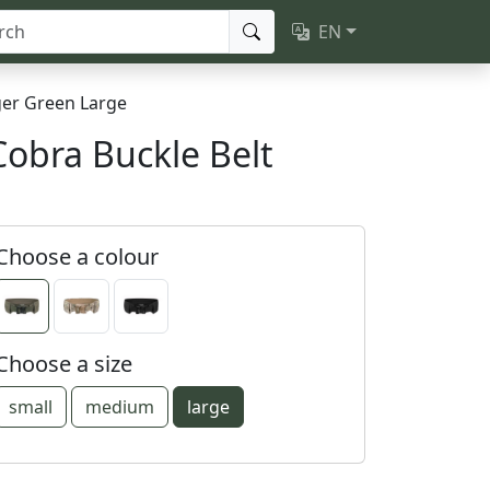
EN
er Green Large
Cobra Buckle Belt
Choose a colour
Choose a size
small
medium
large