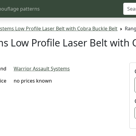
ouflage patterns
stems Low Profile Laser Belt with Cobra Buckle Belt
Rang
s Low Profile Laser Belt with 
and
Warrior Assault Systems
ice
no prices known