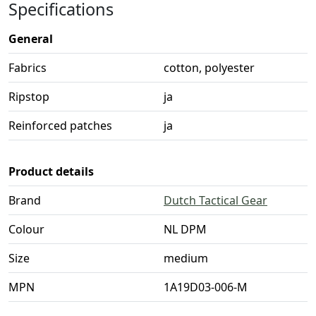
Specifications
General
Fabrics
cotton, polyester
Ripstop
ja
Reinforced patches
ja
Product details
Brand
Dutch Tactical Gear
Colour
NL DPM
Size
medium
MPN
1A19D03-006-M