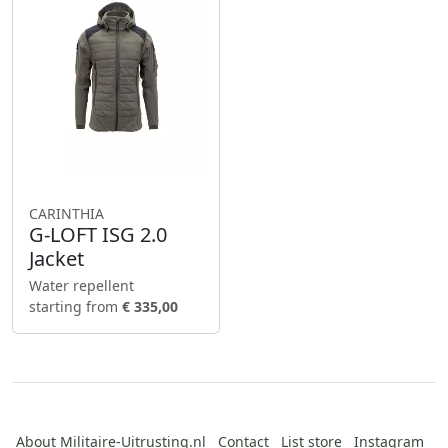
CARINTHIA
G-LOFT ISG 2.0
Jacket
Water repellent
starting from
€ 335,00
About Militaire-Uitrusting.nl
Contact
List store
Instagram