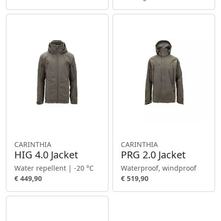
CARINTHIA
CARINTHIA
HIG 4.0 Jacket
PRG 2.0 Jacket
Water repellent | -20 °C
Waterproof, windproof
€ 449,90
€ 519,90