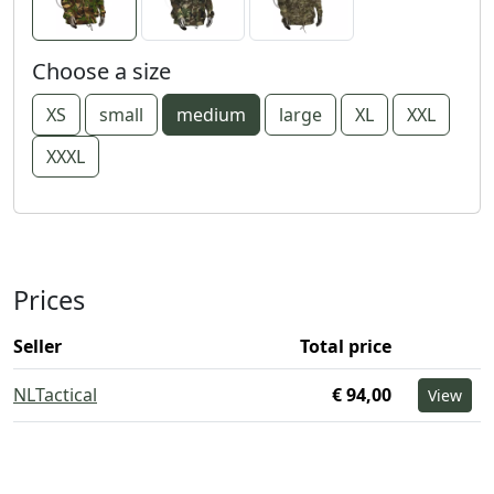
Choose a size
XS
small
medium
large
XL
XXL
XXXL
Prices
Seller
Total price
NLTactical
€ 94,00
View