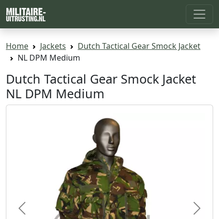
Home
Jackets
Dutch Tactical Gear Smock Jacket
NL DPM Medium
Dutch Tactical Gear Smock Jacket
NL DPM Medium
Previous
Next