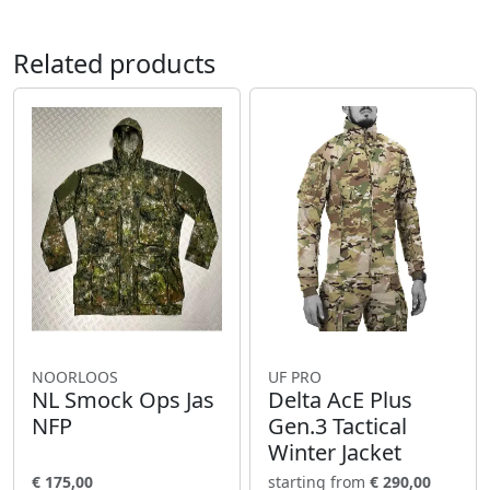
Related products
NOORLOOS
UF PRO
NL Smock Ops Jas
Delta AcE Plus
NFP
Gen.3 Tactical
Winter Jacket
€ 175,00
starting from
€ 290,00