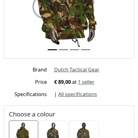
Brand
Dutch Tactical Gear
Price
€ 89,00
at
1 seller
Specifications
|
All specifications
Choose a colour