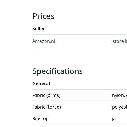
Prices
Seller
Amazon.nl
store 
Specifications
General
Fabric (arms)
nylon,
Fabric (torso)
polyes
Ripstop
ja