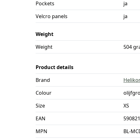
Pockets
ja
Velcro panels
ja
Weight
Weight
504 g
Product details
Brand
Heliko
Colour
olijfgr
Size
XS
EAN
59082
MPN
BL-MC