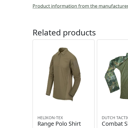
Product information from the manufacture
Related products
HELIKON-TEX
DUTCH TACTI
Range Polo Shirt
Combat Sh