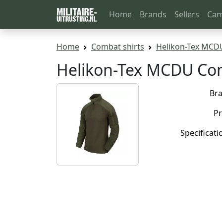
Home
Brands
Sellers
Cam
Home
Combat shirts
Helikon-Tex MCD
Helikon-Tex MCDU Com
Br
Pr
Specificati