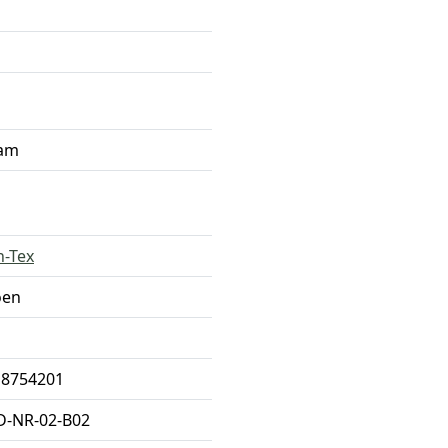
ram
n-Tex
oen
18754201
D-NR-02-B02