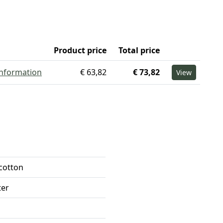
Product price
Total price
information
€ 63,82
€ 73,82
View
 cotton
ter