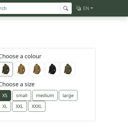
EN
Choose a colour
Choose a size
XS
small
medium
large
XL
XXL
XXXL