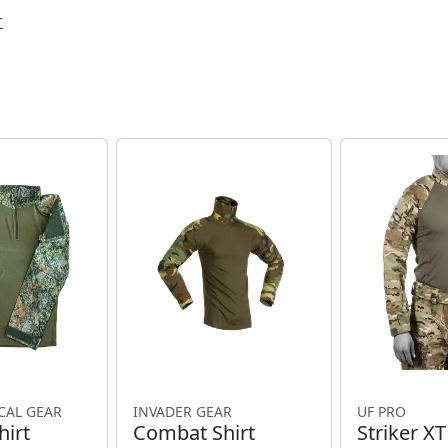
r
CAL GEAR
INVADER GEAR
UF PRO
irt
Combat Shirt
Striker X