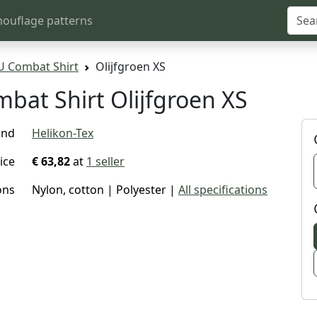
ouflage patterns
U Combat Shirt
Olijfgroen XS
bat Shirt Olijfgroen XS
and
Helikon-Tex
ice
€ 63,82
at
1 seller
ons
Nylon, cotton | Polyester |
All specifications