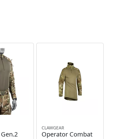
CLAWGEAR
T Gen.2
Operator Combat