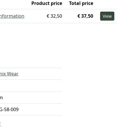
Product price
Total price
information
€ 32,50
€ 37,50
View
nix Wear
m
-58-009
r