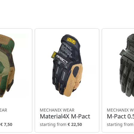
EAR
MECHANIX WEAR
MECHANIX W
Material4X M-Pact
M-Pact 0
m
€ 7,50
starting from
€ 22,50
starting fro