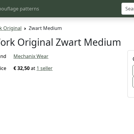
ouflage patterns
 Original
Zwart Medium
ork Original Zwart Medium
and
Mechanix Wear
ice
€ 32,50
at
1 seller