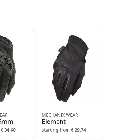
EAR
MECHANIX WEAR
.5mm
Element
m
€ 34,60
starting from
€ 29,74