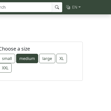
EN
Choose a size
small
medium
large
XL
XXL