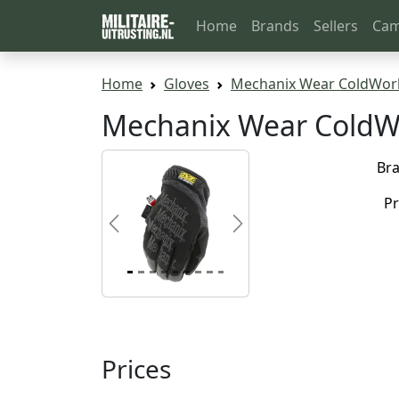
Home
Brands
Sellers
Cam
Home
Gloves
Mechanix Wear ColdWork
Mechanix Wear ColdW
Br
Pr
Previous
Next
Prices