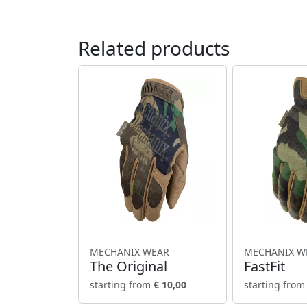
Related products
MECHANIX WEAR
MECHANIX W
The Original
FastFit
starting from
€ 10,00
starting fro