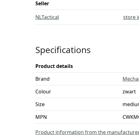
Seller
NLTactical
store 
Specifications
Product details
Brand
Mecha
Colour
zwart
Size
mediu
MPN
CWKMG
Product information from the manufacture