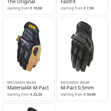
The Original
FastFit
starting from
€ 10,00
starting from
€ 7,50
MECHANIX WEAR
MECHANIX WEAR
Material4X M-Pact
M-Pact 0.5mm
starting from
€ 22,50
starting from
€ 34,60