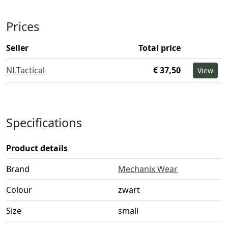
Prices
Seller
Total price
NLTactical
€ 37,50
View
Specifications
Product details
Brand
Mechanix Wear
Colour
zwart
Size
small