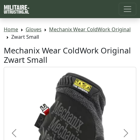
Home
Gloves
Mechanix Wear ColdWork Original
Zwart Small
Mechanix Wear ColdWork Original
Zwart Small
Previous
Next