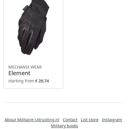
MECHANIX WEAR
Element
starting from
€ 29,74
About Militaire-Uitrusting.nl
Contact
List store
Instagram
Military books