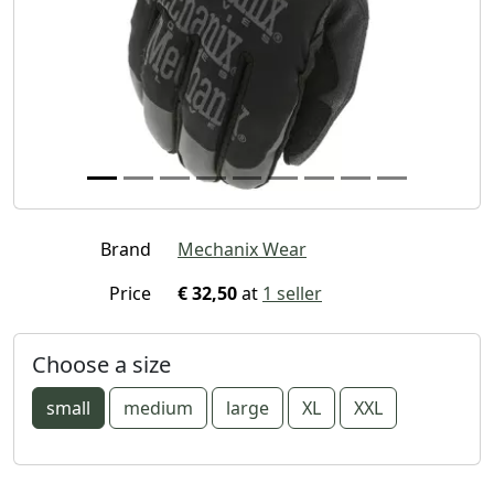
Brand
Mechanix Wear
Price
€ 32,50
at
1 seller
Choose a size
small
medium
large
XL
XXL