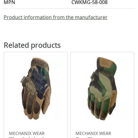
MPN
CWKMG-58-008
Product information from the manufacturer
Related products
MECHANIX WEAR
MECHANIX WEAR