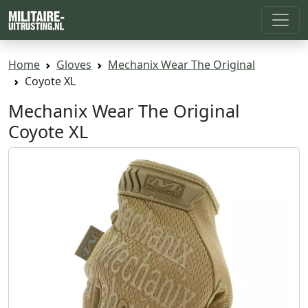
Home
Gloves
Mechanix Wear The Original
Coyote XL
Mechanix Wear The Original
Coyote XL