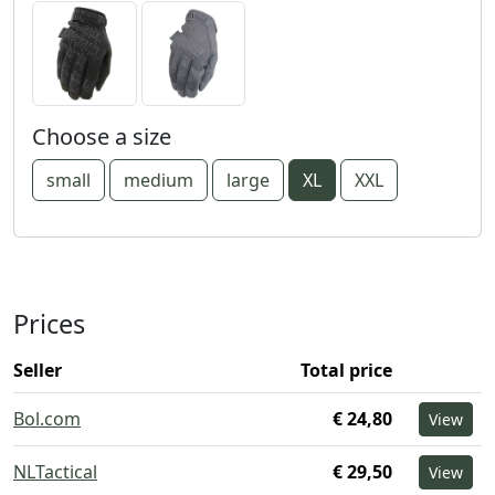
Choose a size
small
medium
large
XL
XXL
Prices
Seller
Total price
Bol.com
€ 24,80
View
NLTactical
€ 29,50
View