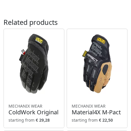
Related products
MECHANIX WEAR
MECHANIX WEAR
ColdWork Original
Material4X M-Pact
starting from
€ 29,28
starting from
€ 22,50