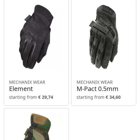
MECHANIX WEAR
MECHANIX WEAR
Element
M-Pact 0.5mm
starting from
€ 29,74
starting from
€ 34,60