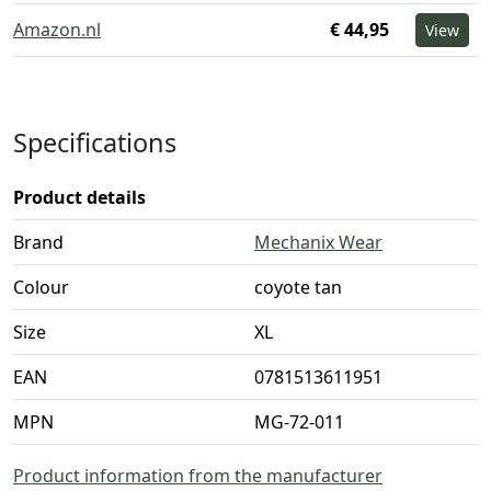
Amazon.nl
€ 44,95
View
Specifications
Product details
Brand
Mechanix Wear
Colour
coyote tan
Size
XL
EAN
0781513611951
MPN
MG-72-011
Product information from the manufacturer