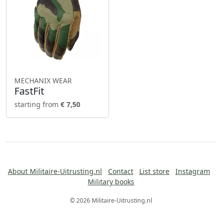
MECHANIX WEAR
FastFit
starting from
€ 7,50
About Militaire-Uitrusting.nl
Contact
List store
Instagram
Military books
© 2026 Militaire-Uitrusting.nl