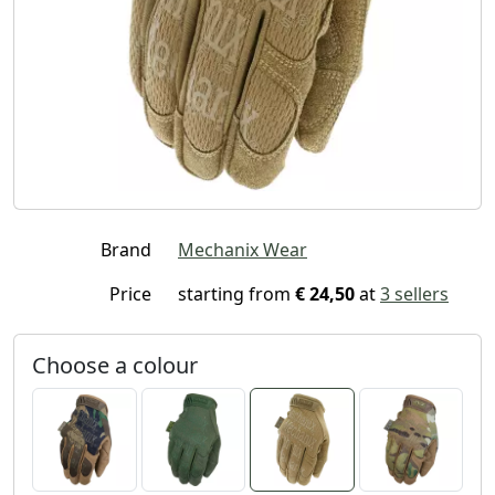
Brand
Mechanix Wear
Price
starting from
€ 24,50
at
3 sellers
Choose a colour