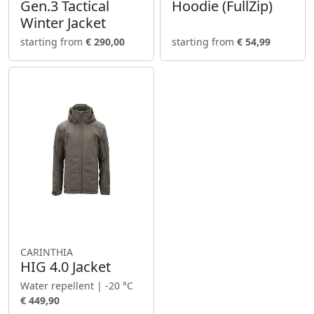
Gen.3 Tactical
Hoodie (FullZip)
Winter Jacket
starting from
€ 290,00
starting from
€ 54,99
CARINTHIA
HIG 4.0 Jacket
Water repellent | -20 °C
€ 449,90