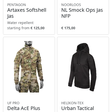
PENTAGON
NOORLOOS
Artaxes Softshell
NL Smock Ops Jas
Jas
NFP
Water repellent
starting from
€ 125,00
€ 175,00
UF PRO
HELIKON-TEX
Delta AcE Plus
Urban Tactical