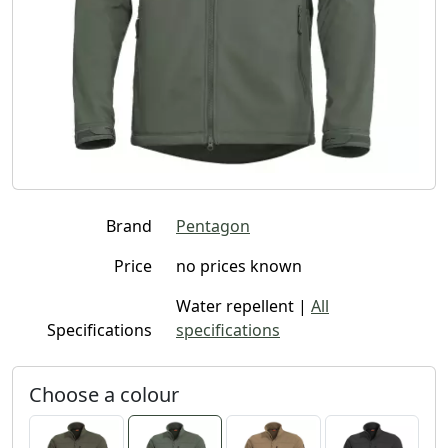
Brand
Pentagon
Price
no prices known
Water repellent |
All
Specifications
specifications
Choose a colour