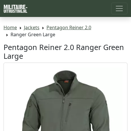
Home
Jackets
Pentagon Reiner 2.0
Ranger Green Large
Pentagon Reiner 2.0 Ranger Green
Large