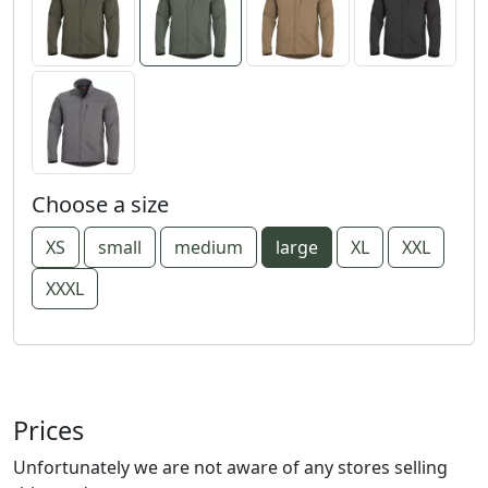
Choose a size
XS
small
medium
large
XL
XXL
XXXL
Prices
Unfortunately we are not aware of any stores selling