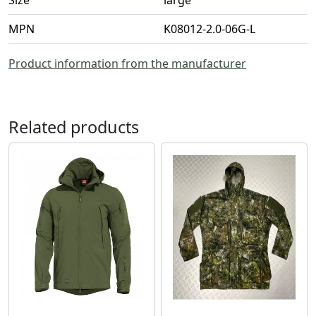
MPN
K08012-2.0-06G-L
Product information from the manufacturer
Related products