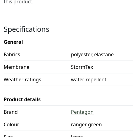
this product.
Specifications
General
Fabrics
polyester, elastane
Membrane
StormTex
Weather ratings
water repellent
Product details
Brand
Pentagon
Colour
ranger green
Size
large