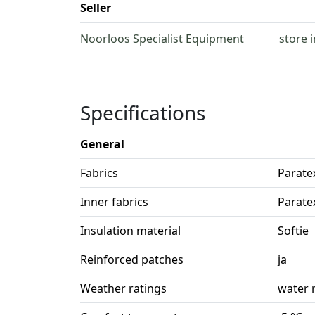
Seller
Noorloos Specialist Equipment
store 
Specifications
General
Fabrics
Parate
Inner fabrics
Parate
Insulation material
Softie
Reinforced patches
ja
Weather ratings
water 