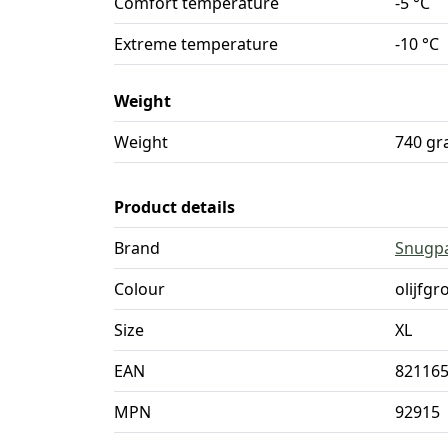
Comfort temperature
-5 °C
Extreme temperature
-10 °C
Weight
Weight
740 g
Product details
Brand
Snugp
Colour
olijfgr
Size
XL
EAN
82116
MPN
92915