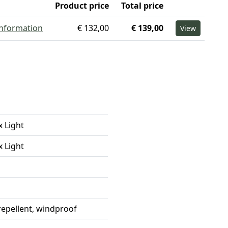
Product price
Total price
information
€ 132,00
€ 139,00
View
x Light
x Light
repellent, windproof