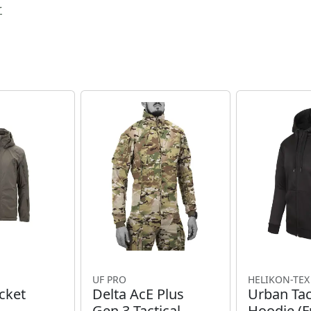
r
UF PRO
HELIKON-TEX
cket
Delta AcE Plus
Urban Tac
Gen.3 Tactical
Hoodie (Fu