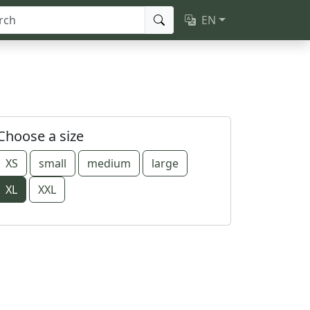
EN
Choose a size
XS
small
medium
large
XL
XXL