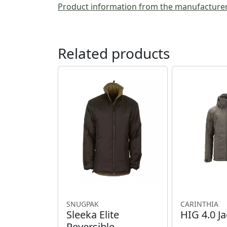
Product information from the manufacture
Related products
SNUGPAK
CARINTHIA
Sleeka Elite
HIG 4.0 Ja
Reversible