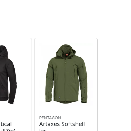
PENTAGON
tical
Artaxes Softshell
llZip)
Jas