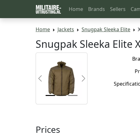
Home
Brands
Sellers
Cam
Home
Jackets
Snugpak Sleeka Elite
Snugpak Sleeka Elite 
Br
Pr
Previous
Next
Specificati
Prices