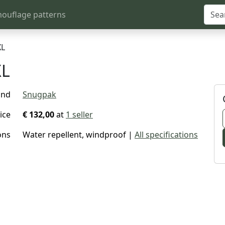
ouflage patterns
XL
XL
and
Snugpak
ice
€ 132,00
at
1 seller
ons
Water repellent, windproof |
All specifications