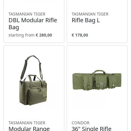
TASMANIAN TIGER
TASMANIAN TIGER
DBL Modular Rifle
Rifle Bag L
Bag
starting from
€ 280,00
€ 178,00
TASMANIAN TIGER
CONDOR
Modular Range
36" Single Rifle