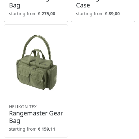
Bag
Case
starting from
€ 275,00
starting from
€ 89,00
HELIKON-TEX
Rangemaster Gear
Bag
starting from
€ 159,11