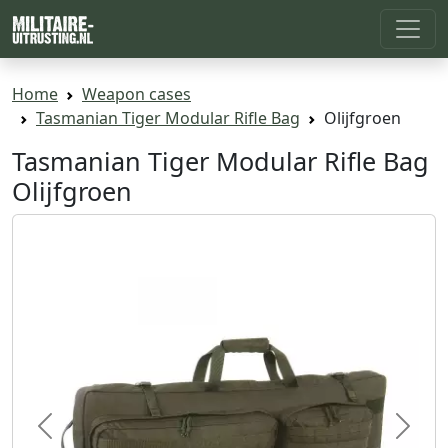
Home
Weapon cases
Tasmanian Tiger Modular Rifle Bag
Olijfgroen
Tasmanian Tiger Modular Rifle Bag
Olijfgroen
Previous
Next