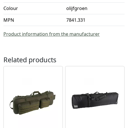
Colour
olijfgroen
MPN
7841.331
Product information from the manufacturer
Related products