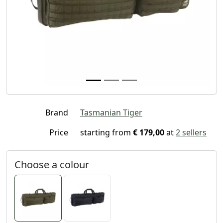
Brand
Tasmanian Tiger
Price
starting from
€ 179,00
at
2 sellers
Choose a colour