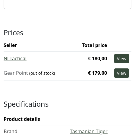
Prices
Seller
Total price
NLTactical
€ 180,00
View
Gear Point
€ 179,00
(out of stock)
View
Specifications
Product details
Brand
Tasmanian Tiger