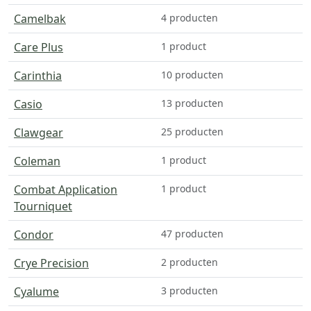
Camelbak
4 producten
Care Plus
1 product
Carinthia
10 producten
Casio
13 producten
Clawgear
25 producten
Coleman
1 product
Combat Application
1 product
Tourniquet
Condor
47 producten
Crye Precision
2 producten
Cyalume
3 producten