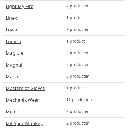
Light My Fire
7 producten
Linex
1 product
Lowa
7 producten
Lumica
1 product
Maglula
4 producten
Magpul
6 producten
Mantis
3 producten
Masters of Gloves
1 product
Mechanix Wear
12 producten
Meindl
2 producten
Mil-Spec Monkey
2 producten