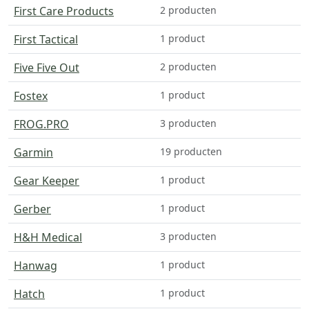
First Care Products
2 producten
First Tactical
1 product
Five Five Out
2 producten
Fostex
1 product
FROG.PRO
3 producten
Garmin
19 producten
Gear Keeper
1 product
Gerber
1 product
H&H Medical
3 producten
Hanwag
1 product
Hatch
1 product