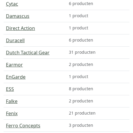
Cytac
6 producten
Damascus
1 product
Direct Action
1 product
Duracell
6 producten
Dutch Tactical Gear
31 producten
Earmor
2 producten
EnGarde
1 product
ESS
8 producten
Falke
2 producten
Fenix
21 producten
Ferro Concepts
3 producten