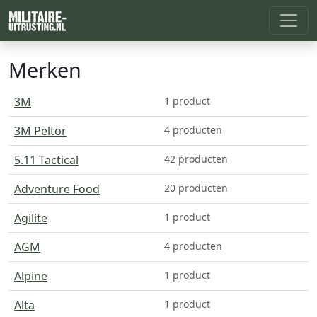
Merken
3M
1 product
3M Peltor
4 producten
5.11 Tactical
42 producten
Adventure Food
20 producten
Agilite
1 product
AGM
4 producten
Alpine
1 product
Alta
1 product