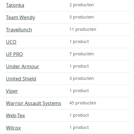
Tatonka
2 producten
Team Wendy
5 producten
Travellunch
11 producten
UCO
1 product
UF PRO
7 producten
Under Armour
1 product
United Shield
3 producten
Viper
1 product
Warrior Assault Systems
45 producten
Web-Tex
1 product
Wilcox
1 product