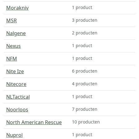
Morakniv
1 product
MSR
3 producten
Nalgene
2 producten
Nexus
1 product
NFM
1 product
Nite Ize
6 producten
Nitecore
4 producten
NLTactical
1 product
Noorloos
7 producten
North American Rescue
10 producten
Nuprol
1 product