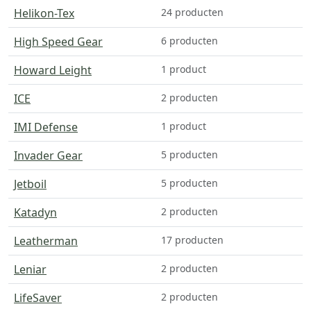
Helikon-Tex
24 producten
High Speed Gear
6 producten
Howard Leight
1 product
ICE
2 producten
IMI Defense
1 product
Invader Gear
5 producten
Jetboil
5 producten
Katadyn
2 producten
Leatherman
17 producten
Leniar
2 producten
LifeSaver
2 producten