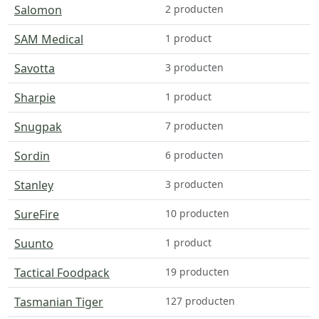
Salomon
2 producten
SAM Medical
1 product
Savotta
3 producten
Sharpie
1 product
Snugpak
7 producten
Sordin
6 producten
Stanley
3 producten
SureFire
10 producten
Suunto
1 product
Tactical Foodpack
19 producten
Tasmanian Tiger
127 producten