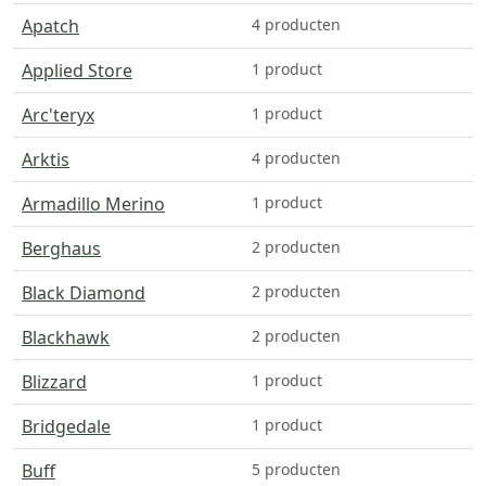
Apatch
4 producten
Applied Store
1 product
Arc'teryx
1 product
Arktis
4 producten
Armadillo Merino
1 product
Berghaus
2 producten
Black Diamond
2 producten
Blackhawk
2 producten
Blizzard
1 product
Bridgedale
1 product
Buff
5 producten