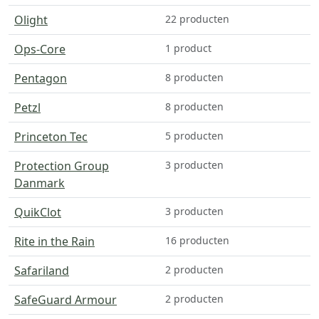
Olight
22 producten
Ops-Core
1 product
Pentagon
8 producten
Petzl
8 producten
Princeton Tec
5 producten
Protection Group
3 producten
Danmark
QuikClot
3 producten
Rite in the Rain
16 producten
Safariland
2 producten
SafeGuard Armour
2 producten